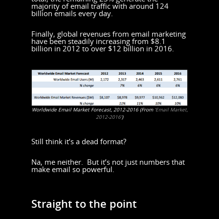
majority of email traffic with around 124
billion emails every day.
Finally, global revenues from email marketing
have been steadily increasing from $8.1
billion in 2012 to over $12 billion in 2016.
Worldwide Email Market Forecast, 2012-2016 (From
‘Email Market,
2012-2016’
)
Still think it’s a dead format?
Na, me neither. But it’s not just numbers that
make email so powerful.
Straight to the point