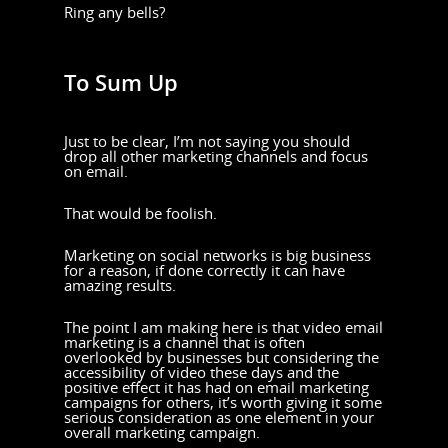
Ring any bells?
To Sum Up
Just to be clear, I’m not saying you should
drop all other marketing channels and focus
on email.
That would be foolish.
Marketing on social networks is big business
for a reason, if done correctly it can have
amazing results.
The point I am making here is that video email
marketing is a channel that is often
overlooked by businesses but considering the
accessibility of video these days and the
positive effect it has had on email marketing
campaigns for others, it’s worth giving it some
serious consideration as one element in your
overall marketing campaign.