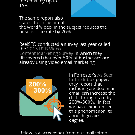
the email by up to
19%.
The same report also
states the inclusion of
the word ‘video’ in the subject reduces the
unsubscribe rate by 26%.
ReelSEO conducted a survey last year called
the
2015 B2B Video
Content Marketing Survey
in which they
discovered that over 50% of businesses are
already using video email marketing.
In Forrester’s
As Seen
In The Inbox
paper,
they report that
including a video in an
email can increase the
click-through rate by
200%-300%. In fact,
we have experienced
this phenomenon to
a much greater
degree.
Below is a screenshot from our mailchimp