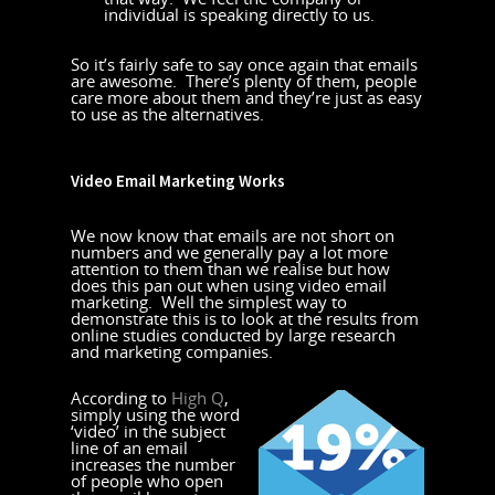
individual is speaking directly to us.
So it’s fairly safe to say once again that emails
are awesome. There’s plenty of them, people
care more about them and they’re just as easy
to use as the alternatives.
Video Email Marketing Works
We now know that emails are not short on
numbers and we generally pay a lot more
attention to them than we realise but how
does this pan out when using video email
marketing. Well the simplest way to
demonstrate this is to look at the results from
online studies conducted by large research
and marketing companies.
According to
High Q
,
simply using the word
‘video’ in the subject
line of an email
increases the number
of people who open