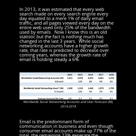
In 2013, it was estimated that every web
search made on every search engine every
day equated to a mere 1% of daily email
traffic, and all pages viewed every day on the
entire web used only 25% of the bandwidth
used by emails. Now I know this is an old
statistic but the fact is nothing much has
changed in the last 3 years. While social
networking accounts have a higher growth
rate, that rate is predicted to decrease over
coming years, whereas the growth rate of
email is holding steady a 6%.
Worldwide Social Networking Accounts and User Forecast (M),
2014-2018
Email is the predominant form of
communication in business and even though
consumer email accounts make up 77% of the
total, the remaining 23% generate the