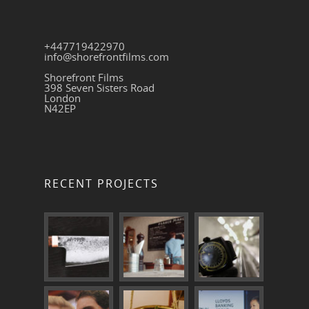
+447719422970
info@shorefrontfilms.com
Shorefront Films
398 Seven Sisters Road
London
N42EP
RECENT PROJECTS