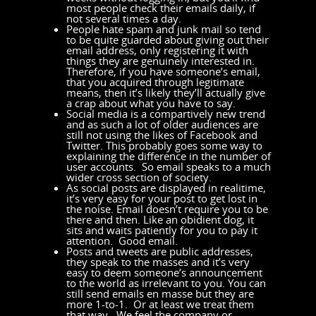
most people check their emails daily, if
not several times a day.
People hate spam and junk mail so tend
to be quite guarded about giving out their
email address, only registering it with
things they are genuinely interested in.
Therefore, if you have someone’s email,
that you acquired through legitimate
means, then it’s likely they’ll actually give
a crap about what you have to say.
Social media is a compartively new trend
and as such a lot of older audiences are
still not using the likes of Facebook and
Twitter. This probably goes some way to
explaining the difference in the number of
user accounts. So email speaks to a much
wider cross section of society.
As social posts are displayed in realitime,
it’s very easy for your post to get lost in
the noise. Email doesn’t require you to be
there and then. Like an obidient dog, it
sits and waits patiently for you to pay it
attention. Good email.
Posts and tweets are public addresses,
they speak to the masses and it’s very
easy to deem someone’s announcement
to the world as irrelevant to you. You can
still send emails en masse but they are
more 1-to-1. Or at least we treat them
that way. We feel the company or