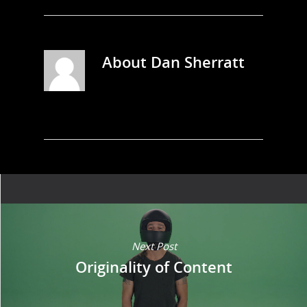
About
Dan Sherratt
Next Post
Originality of Content