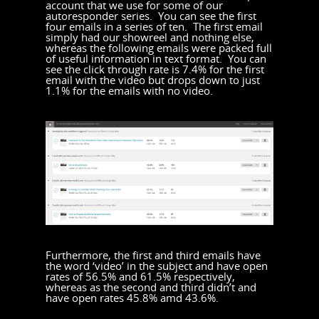
account that we use for some of our
autoresponder series. You can see the first
four emails in a series of ten. The first email
simply had our showreel and nothing else,
whereas the following emails were packed full
of useful information in text format. You can
see the click through rate is 7.4% for the first
email with the video but drops down to just
1.1% for the emails with no video.
Furthermore, the first and third emails have
the word ‘video’ in the subject and have open
rates of 56.5% and 61.5% respectively,
whereas as the second and third didn’t and
have open rates 45.8% amd 43.6%.