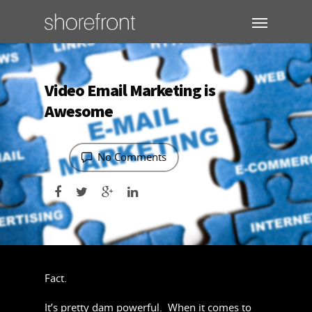
Video Email Marketing is
Awesome
No Comments
Fact.
It’s pretty dam powerful. When it comes to