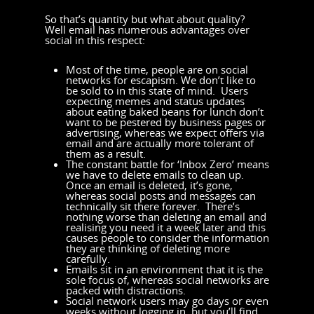
So that’s quantity but what about quality?
Well email has numerous advantages over
social in this respect:
Most of the time, people are on social
networks for escapism. We don’t like to
be sold to in this state of mind. Users
expecting memes and status updates
about eating baked beans for lunch don’t
want to be pestered by business pages or
advertising, whereas we expect offers via
email and are actually more tolerant of
them as a result.
The constant battle for ‘Inbox Zero’ means
we have to delete emails to clean up.
Once an email is deleted, it’s gone,
whereas social posts and messages can
technically sit there forever. There’s
nothing worse than deleting an email and
realising you need it a week later and this
causes people to consider the information
they are thinking of deleting more
carefully.
Emails sit in an environment that it is the
sole focus of, whereas social networks are
packed with distractions.
Social network users may go days or even
weeks without logging in, but you’ll find