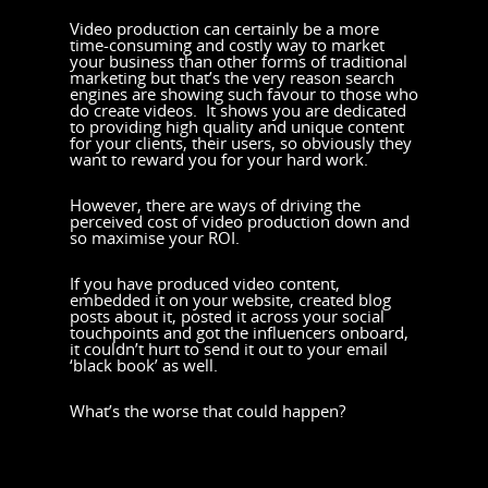
Video production can certainly be a more
time-consuming and costly way to market
your business than other forms of traditional
marketing but that’s the very reason search
engines are showing such favour to those who
do create videos. It shows you are dedicated
to providing high quality and unique content
for your clients, their users, so obviously they
want to reward you for your hard work.
However, there are ways of driving the
perceived cost of video production down and
so maximise your ROI.
If you have produced video content,
embedded it on your website, created blog
posts about it, posted it across your social
touchpoints and got the influencers onboard,
it couldn’t hurt to send it out to your email
‘black book’ as well.
What’s the worse that could happen?