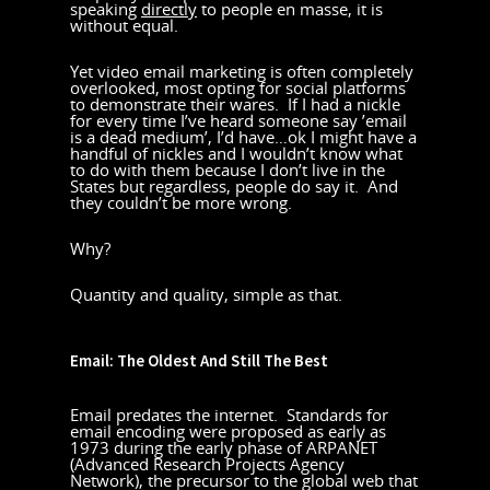
speaking
directly
to people en masse, it is
without equal.
Yet video email marketing is often completely
overlooked, most opting for social platforms
to demonstrate their wares. If I had a nickle
for every time I’ve heard someone say ’email
is a dead medium’, I’d have…ok I might have a
handful of nickles and I wouldn’t know what
to do with them because I don’t live in the
States but regardless, people do say it. And
they couldn’t be more wrong.
Why?
Quantity and quality, simple as that.
Email: The Oldest And Still The Best
Email predates the internet. Standards for
email encoding were proposed as early as
1973 during the early phase of ARPANET
(Advanced Research Projects Agency
Network), the precursor to the global web that