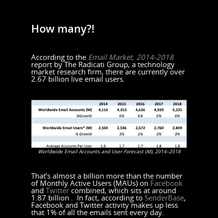
How many?!
According to the
Email Market, 2014-2018
report by The Radicati Group, a technology
market research firm, there are currently over
2.67 billion live email users.
Worldwide Email Accounts and User Forecast (M), 2014–2018
That’s almost a billion more than the number
of Monthly Active Users (MAUs) on
Facebook
and
Twitter
combined, which sits at around
1.87 billion . In fact, according to
SenderBase
,
Facebook and Twitter activity makes up less
that 1% of all the emails sent every day.