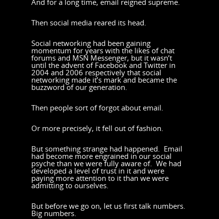
And for a long time, email reigned supreme.
Then social media reared its head.
Social networking had been gaining
momentum for years with the likes of chat
forums and MSN Messenger, but it wasn’t
until the advent of Facebook and Twitter in
2004 and 2006 respectively that social
networking made it’s mark and became the
buzzword of our generation.
Then people sort of forgot about email.
Or more precisely, it fell out of fashion.
But something strange had happened. Email
had become more engrained in our social
psyche than we were fully aware of. We had
developed a level of trust in it and were
paying more attention to it than we were
admitting to ourselves.
But before we go on, let us first talk numbers.
Big numbers.