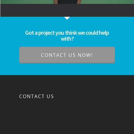
Got a project you think we could help
with?
CONTACT US NOW!
CONTACT US