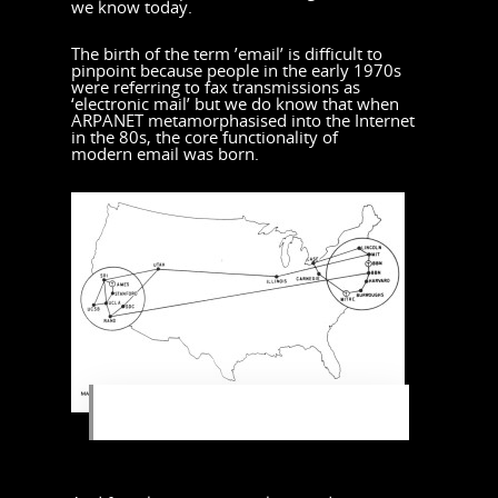
we know today.
The birth of the term ’email’ is difficult to
pinpoint because people in the early 1970s
were referring to fax transmissions as
‘electronic mail’ but we do know that when
ARPANET metamorphasised into the Internet
in the 80s, the core functionality of
modern email was born.
ARPANET was a network that linked
the major research hubs in America